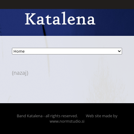
(nazaj)
Band Katalena - all rights reserved.
Web site made by
www.normstudio.si