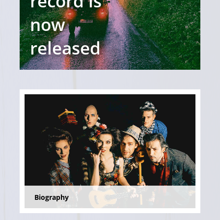
record is
now
released
Biography