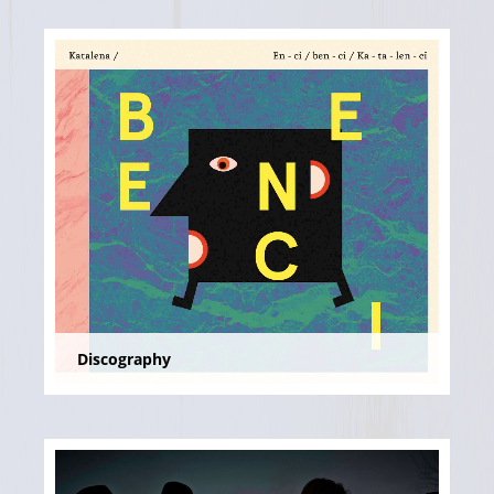
Discography