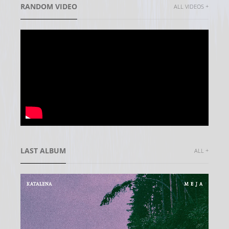
RANDOM VIDEO
ALL VIDEOS +
LAST ALBUM
ALL +