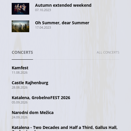
Autumn extended weekend
07.10.2023
Oh Summer, dear Summer
17.04.2023
CONCERTS
ALL CONCERTS
Kamfest
11.08.2026
Castle Rajhenburg
28.08.2026
Katalena, GrobelnoFEST 2026
05.09.2026
Narodni dom Mežica
24.09.2026
Katalena - Two Decades and Half a Third, Gallus Hall,