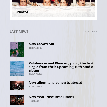
Photos
LAST NEWS
ALL NEWS
New record out
10.04.2026
Katalena unveil Plovi mi, plovi, the first
single from their upcoming 10th studio
album
20.03.2026
New album and concerts abroad
11.03.2025
New Year, New Resolutions
03.01.2024