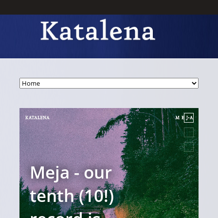
Meja - our
T
tenth (10!)