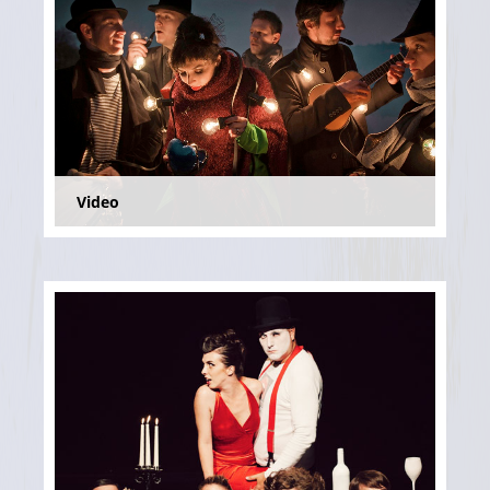
Video