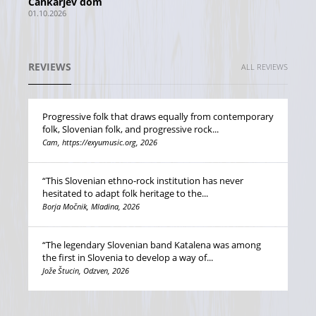
Cankarjev dom
01.10.2026
REVIEWS
ALL REVIEWS
Progressive folk that draws equally from contemporary
folk, Slovenian folk, and progressive rock...
Cam, https://exyumusic.org, 2026
“This Slovenian ethno-rock institution has never
hesitated to adapt folk heritage to the...
Borja Močnik, Mladina, 2026
“The legendary Slovenian band Katalena was among
the first in Slovenia to develop a way of...
Jože Štucin, Odzven, 2026